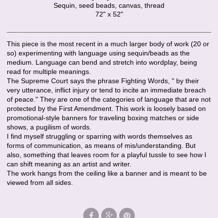
Sequin, seed beads, canvas, thread
72" x 52"
This piece is the most recent in a much larger body of work (20 or
so) experimenting with language using sequin/beads as the
medium. Language can bend and stretch into wordplay, being
read for multiple meanings.
The Supreme Court says the phrase Fighting Words, " by their
very utterance, inflict injury or tend to incite an immediate breach
of peace." They are one of the categories of language that are not
protected by the First Amendment. This work is loosely based on
promotional-style banners for traveling boxing matches or side
shows, a pugilism of words.
I find myself struggling or sparring with words themselves as
forms of communication, as means of mis/understanding. But
also, something that leaves room for a playful tussle to see how I
can shift meaning as an artist and writer.
The work hangs from the ceiling like a banner and is meant to be
viewed from all sides.