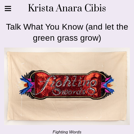
Krista Anara Cibis
Talk What You Know (and let the
green grass grow)
Fighting Words