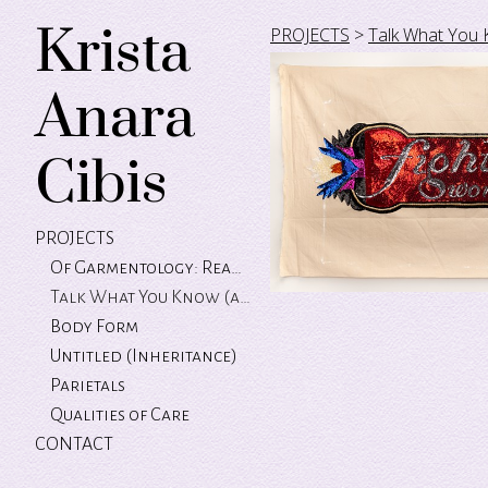
Krista
PROJECTS
>
Talk What You 
Anara
Cibis
PROJECTS
Of Garmentology: Reading Between the Labels
Talk What You Know (and let the green grass grow)
Body Form
Untitled (Inheritance)
Parietals
Qualities of Care
CONTACT