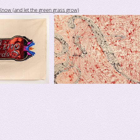
Know (and let the green grass grow)