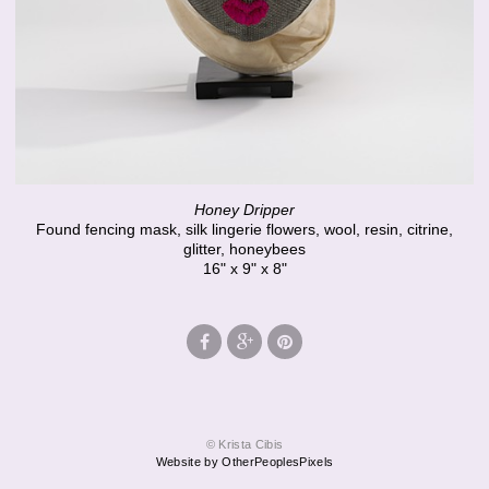
Honey Dripper
Found fencing mask, silk lingerie flowers, wool, resin, citrine,
glitter, honeybees
16" x 9" x 8"
© Krista Cibis
Website by OtherPeoplesPixels