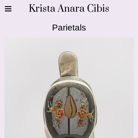
Krista Anara Cibis
Parietals